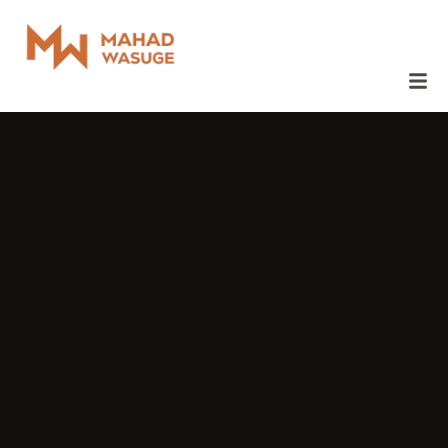
June 12, 2014