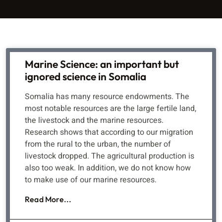
Marine Science: an important but
ignored science in Somalia
Somalia has many resource endowments. The
most notable resources are the large fertile land,
the livestock and the marine resources.
Research shows that according to our migration
from the rural to the urban, the number of
livestock dropped. The agricultural production is
also too weak. In addition, we do not know how
to make use of our marine resources.
Read More...