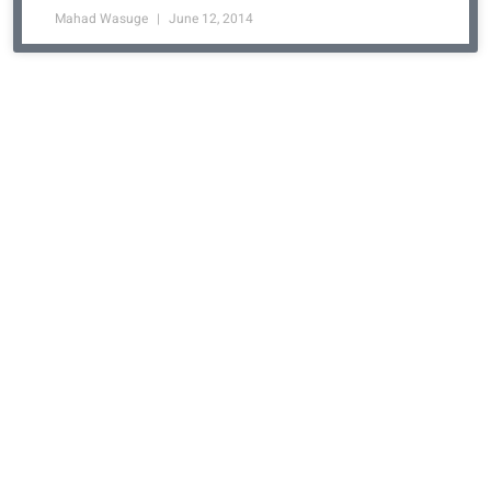
Mahad Wasuge
June 12, 2014