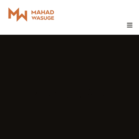
January 7, 2015