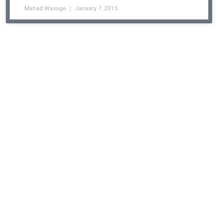
Mahad Wasuge
January 7, 2015