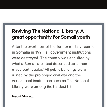
Reviving The National Library: A
great opportunity for Somali youth
After the overthrow of the former military regime
in Somalia in 1991, all government institutions
were destroyed. The country was engulfed by
what a Somali architect described as ‘a man
made earthquake.’ All public buildings were
ruined by the prolonged civil war and the
educational institutions such as The National
Library were among the hardest hit.
Read More...