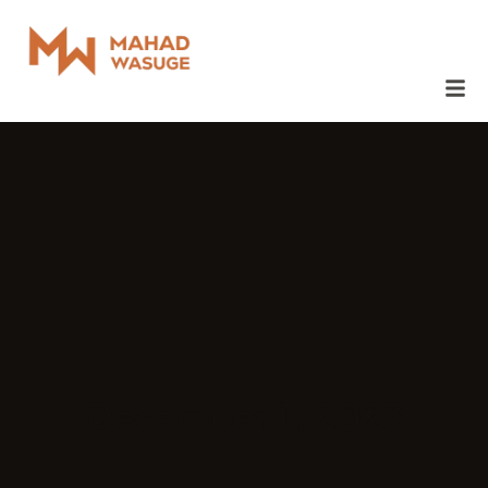
December 1, 2023