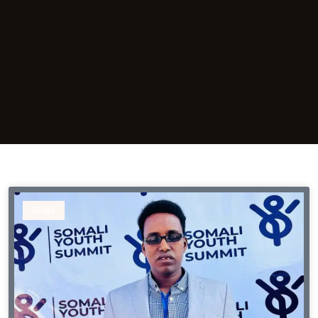
Blogs