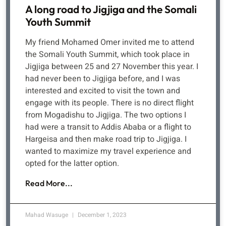
A long road to Jigjiga and the Somali
Youth Summit
My friend Mohamed Omer invited me to attend
the Somali Youth Summit, which took place in
Jigjiga between 25 and 27 November this year. I
had never been to Jigjiga before, and I was
interested and excited to visit the town and
engage with its people. There is no direct flight
from Mogadishu to Jigjiga. The two options I
had were a transit to Addis Ababa or a flight to
Hargeisa and then make road trip to Jigjiga. I
wanted to maximize my travel experience and
opted for the latter option.
Read More...
Mahad Wasuge
December 1, 2023