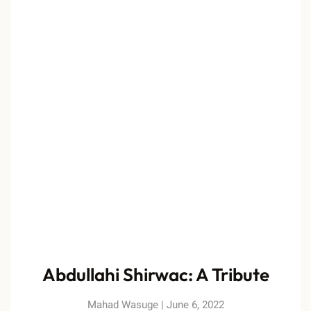
Abdullahi Shirwac: A Tribute
Mahad Wasuge
June 6, 2022