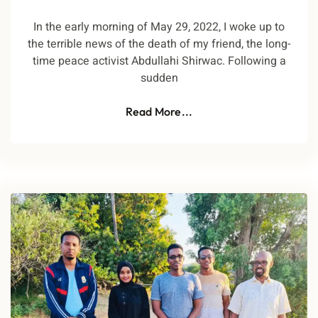
In the early morning of May 29, 2022, I woke up to
the terrible news of the death of my friend, the long-
time peace activist Abdullahi Shirwac. Following a
sudden
Read More...