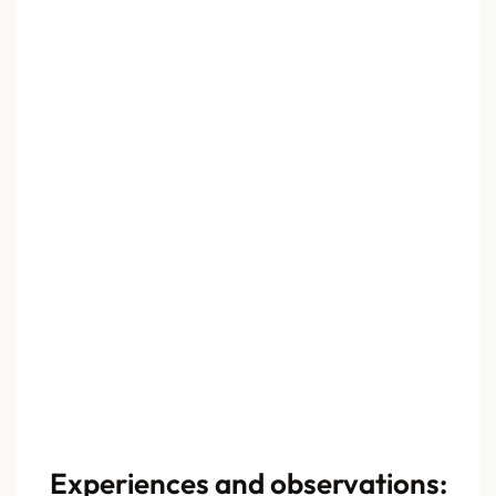
Experiences and observations: