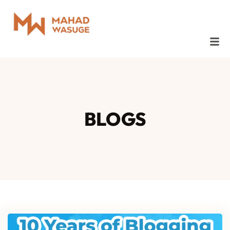
BLOGS