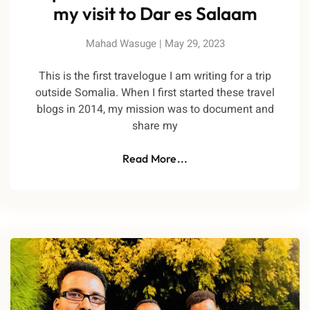
my visit to Dar es Salaam
Mahad Wasuge
May 29, 2023
This is the first travelogue I am writing for a trip
outside Somalia. When I first started these travel
blogs in 2014, my mission was to document and
share my
Read More...