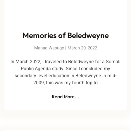
Memories of Beledweyne
Mahad Wasuge
March 20, 2022
In March 2022, I traveled to Beledweyne for a Somali
Public Agenda study. Since I concluded my
secondary level education in Beledweyne in mid-
2009, this was my fourth trip to
Read More...