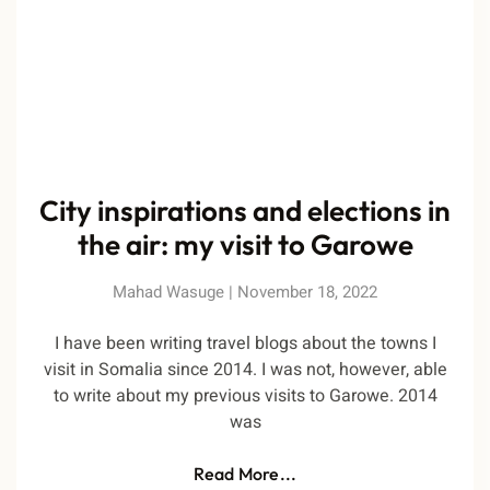
City inspirations and elections in
the air: my visit to Garowe
Mahad Wasuge
November 18, 2022
I have been writing travel blogs about the towns I
visit in Somalia since 2014. I was not, however, able
to write about my previous visits to Garowe. 2014
was
Read More...