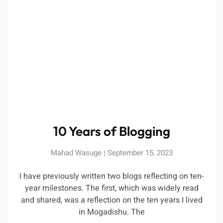
10 Years of Blogging
Mahad Wasuge
September 15, 2023
I have previously written two blogs reflecting on ten-
year milestones. The first, which was widely read
and shared, was a reflection on the ten years I lived
in Mogadishu. The