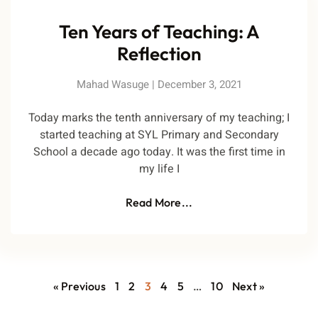
Ten Years of Teaching: A
Reflection
Mahad Wasuge
December 3, 2021
Today marks the tenth anniversary of my teaching; I
started teaching at SYL Primary and Secondary
School a decade ago today. It was the first time in
my life I
Read More...
« Previous
1
2
3
4
5
…
10
Next »