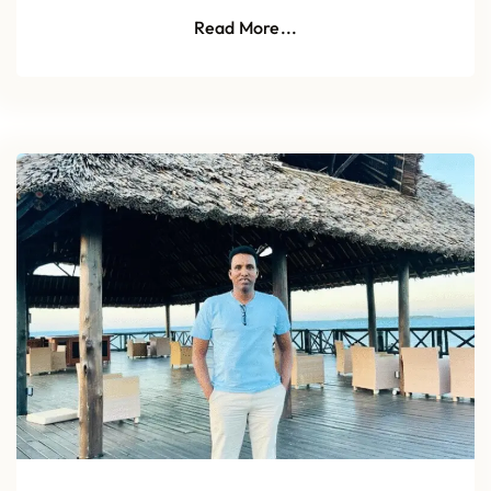
Read More...