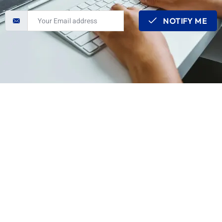
NOTIFY ME