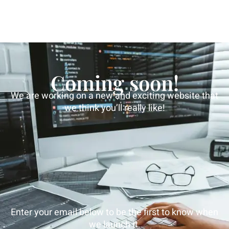
Coming soon!
We are working on a new and exciting website that
we think you’ll really like!
Enter your email below to be the first to know when
we launch it.