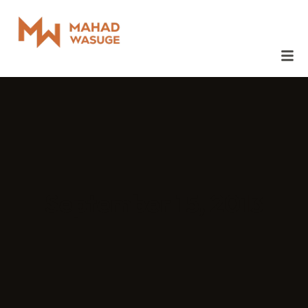
September 15, 2013