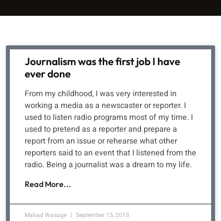
Journalism was the first job I have
ever done
From my childhood, I was very interested in
working a media as a newscaster or reporter. I
used to listen radio programs most of my time. I
used to pretend as a reporter and prepare a
report from an issue or rehearse what other
reporters said to an event that I listened from the
radio. Being a journalist was a dream to my life.
Read More...
Mahad Wasuge
September 15, 2013