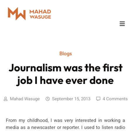
Blogs
Journalism was the first
job I have ever done
Mahad Wasuge
September 15, 2013
4 Comments
From my childhood, I was very interested in working a
media as a newscaster or reporter. I used to listen radio