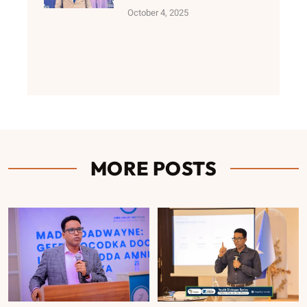
October 4, 2025
MORE POSTS