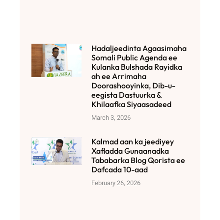
Hadaljeedinta Agaasimaha
Somali Public Agenda ee
Kulanka Bulshada Rayidka
ah ee Arrimaha
Doorashooyinka, Dib-u-
eegista Dastuurka &
Khilaafka Siyaasadeed
March 3, 2026
Kalmad aan ka jeediyey
Xafladda Gunaanadka
Tababarka Blog Qorista ee
Dafcada 10-aad
February 26, 2026