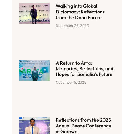
Walking into Global
Diplomacy: Reflections
from the Doha Forum
December 26, 2025
A Return to Arta:
Memories, Reflections, and
Hopes for Somalia’s Future
November 5, 2025
Reflections from the 2025
Annual Peace Conference
in Garowe