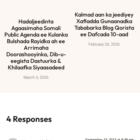
Kalmad aan ka jeediyey
Xafladda Gunaanadka
Hadaljeedinta
Tababarka Blog Qorista
Agaasimaha Somali
ee Dafcada 10-aad
Public Agenda ee Kulanka
Bulshada Rayidka ah ee
February 26, 2026
Arrimaha
Doorashooyinka, Dib-u-
eegista Dastuurka &
Khilaafka Siyaasadeed
March 3, 2026
4 Responses
September 15, 2013 at 9:49 pm