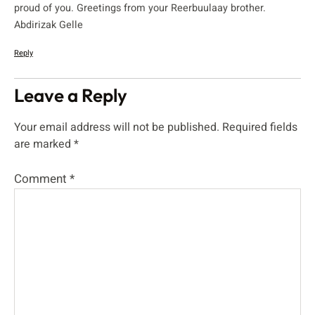
proud of you. Greetings from your Reerbuulaay brother.
Abdirizak Gelle
Reply
Leave a Reply
Your email address will not be published.
Required fields
are marked
*
Comment
*