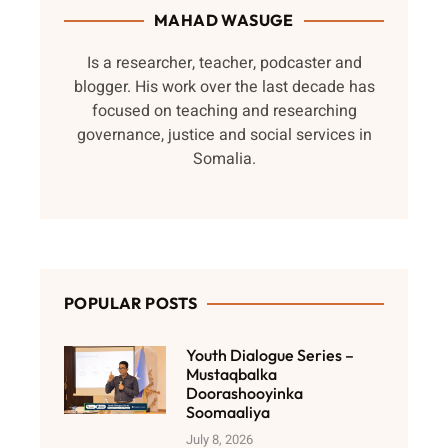
MAHAD WASUGE
Is a researcher, teacher, podcaster and
blogger. His work over the last decade has
focused on teaching and researching
governance, justice and social services in
Somalia.
POPULAR POSTS
Youth Dialogue Series –
Mustaqbalka
Doorashooyinka
Soomaaliya
July 8, 2026