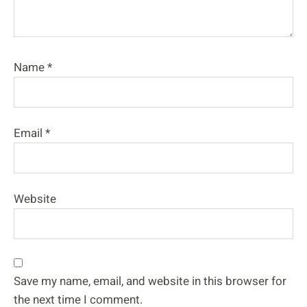
Name
*
Email
*
Website
Save my name, email, and website in this browser for
the next time I comment.