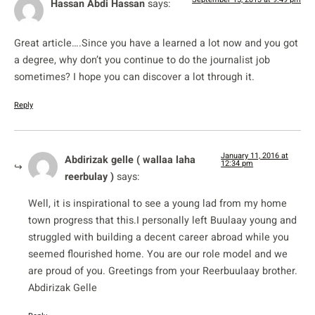
Hassan Abdi Hassan
says:
Great article….Since you have a learned a lot now and you got
a degree, why don’t you continue to do the journalist job
sometimes? I hope you can discover a lot through it.
Reply
January 11, 2016 at
Abdirizak gelle ( wallaa laha
12:34 pm
reerbulay )
says:
Well, it is inspirational to see a young lad from my home
town progress that this.I personally left Buulaay young and
struggled with building a decent career abroad while you
seemed flourished home. You are our role model and we
are proud of you. Greetings from your Reerbuulaay brother.
Abdirizak Gelle