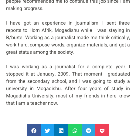
people recommended me to continue this job since I am
making progress.
I have got an experience in journalism. I sent three
reports to Horn Afrik, Mogadishu while I was staying in
B/burte. Working as a journalist made me think critically,
work hard, compose words, organize materials, and get a
great status among the society.
I was working as a journalist for a complete year. I
stopped it at January, 2009. That moment I graduated
from the secondary school, and I was going to study a
university in Mogadishu. After four years of study in
Mogadishu University, most of my friends in here know
that I am a teacher now.