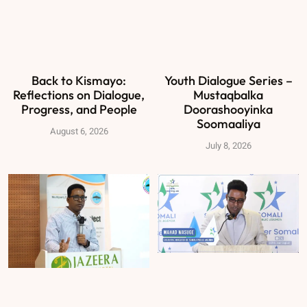
Back to Kismayo:
Youth Dialogue Series –
Reflections on Dialogue,
Mustaqbalka
Progress, and People
Doorashooyinka
Soomaaliya
August 6, 2026
July 8, 2026