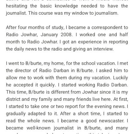
hesitating the basic knowledge needed to have the
journalist. This course was my window to journalism.
After four months of study, I became a correspondent to
Radio Jowhar, January 2008. I worked one and half
month to Radio Jowhar. I got an experience in reporting
the daily news to the radio and giving an interview.
I went to B/burte, my home, for the school vacation. I met
the director of Radio Darban in B/burte. I asked him to
allow me to work with them during my vacation. Luckily
he accepted it quickly. I started working Radio Darban.
This time, B/burte is different from Jowhar since it is my
district and my family and many friends live here. At first,
I started to take one or two report for the evening news. I
gradually adapted to it. After a short time, I started to
read the whole news. I became a good newscaster. I
became well-known journalist in B/burte, and many