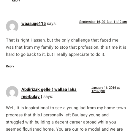
Reply
September 16, 2013 at 11:12 am
waasuge115
says:
That is right Hassan, but the only challenge that faced me
was that from my family to stop that profession. this time it is
hard to go back to it, but I really appreciate to do it.
Reply
January 16, 2016 at
Abdirizak gelle ( wallaa laha
12:32 pm
reerbulay )
says:
Well, it is inspirational to see a young lad from my home town
progress that this.I personally left Buulaay young and
struggled with building a decent career abroad while you
seemed flourished home. You are our role model and we are