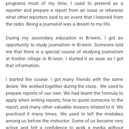
programs most of my time. I used to pretend as a
reporter and prepare a report from an issue or rehearse
what other reporters said to an event that I listened from
the radio. Being a journalist was a dream to my life.
During my secondary education in B/wein, I got an
opportunity to study journalism in B/wein. Someone told
me that there is a special course of studying journalism
at Koshin village in B/wein. I started it as soon as I got
that information.
I started the course. I got many friends with the same
desire. We worked together during the class. We used to
prepare reports of our own. We had learnt the formula to
apply when writing reports, how to quote someone to the
report, and many other valuable lessons related to it. We
practiced it many times. We used to tell the mistakes
among us before the instructor. Some of us became very
active and felt a confidence to work a media without