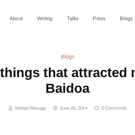
About
Writing
Talks
Press
Blogs
Blogs
 things that attracted 
Baidoa
Mahad Wasuge
June 26, 2014
3 Comments