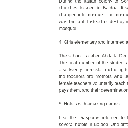
During the Italian colony to So
churches located in Baidoa. It 
changed into mosque. The mosque
was brilliant. Instead of destro
mosque!
4. Girls elementary and intermedi
The school is called Abdalla Der
The total number of the student
also twenty-three staff including 
the teachers are mothers who us
female teachers voluntarily teach t
pays them, and their determination
5. Hotels with amazing names
Like the Diasporas returned to 
several hotels in Baidoa. One diff