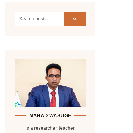
MAHAD WASUGE
Is a researcher, teacher,