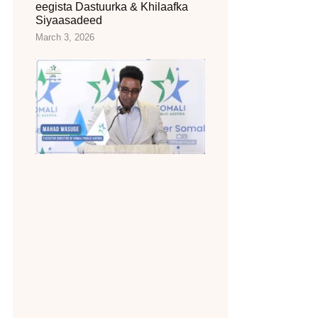
eegista Dastuurka & Khilaafka
Siyaasadeed
March 3, 2026