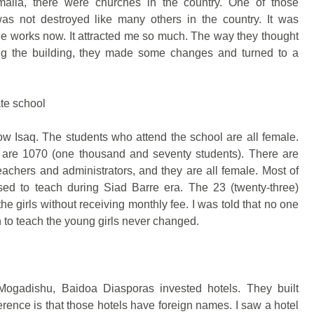
malia, there were churches in the country. One of those
was not destroyed like many others in the country. It was
 works now. It attracted me so much. The way they thought
ying the building, they made some changes and turned to a
ate school
ow Isaq. The students who attend the school are all female.
s are 1070 (one thousand and seventy students). There are
teachers and administrators, and they are all female. Most of
ed to teach during Siad Barre era. The 23 (twenty-three)
he girls without receiving monthly fee. I was told that no one
 to teach the young girls never changed.
Mogadishu, Baidoa Diasporas invested hotels. They built
erence is that those hotels have foreign names. I saw a hotel