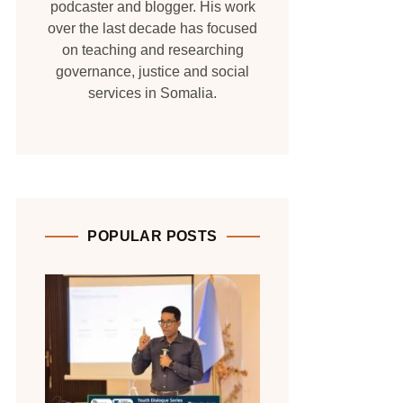
podcaster and blogger. His work
over the last decade has focused
on teaching and researching
governance, justice and social
services in Somalia.
POPULAR POSTS