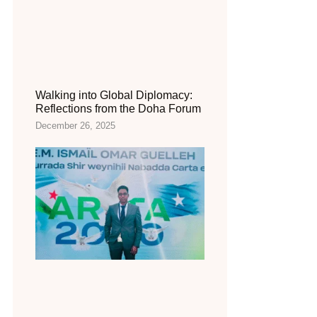
Walking into Global Diplomacy:
Reflections from the Doha Forum
December 26, 2025