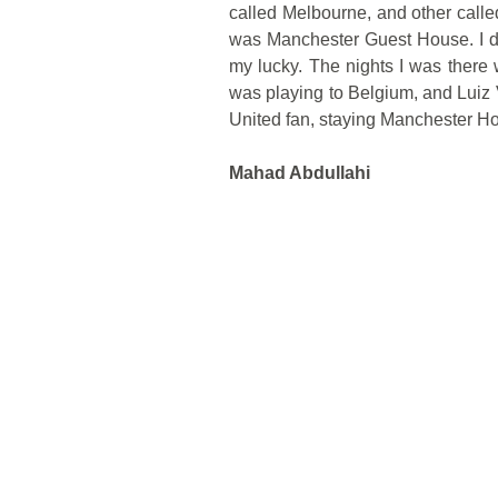
called Melbourne, and other cal
was Manchester Guest House. I di
my lucky. The nights I was there
was playing to Belgium, and Luiz
United fan, staying Manchester Ho
Mahad Abdullahi