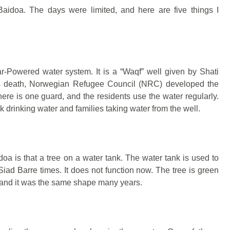
o Baidoa. The days were limited, and here are five things I
ar-Powered water system. It is a “Waqf” well given by Shati
is death, Norwegian Refugee Council (NRC) developed the
ere is one guard, and the residents use the water regularly.
 drinking water and families taking water from the well.
doa is that a tree on a water tank. The water tank is used to
 Siad Barre times. It does not function now. The tree is green
 and it was the same shape many years.