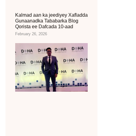
Kalmad aan ka jeediyey Xafladda
Gunaanadka Tababarka Blog
Qorista ee Dafcada 10-aad
February 26, 2026