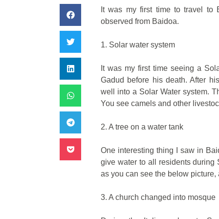
It was my first time to travel t
observed from Baidoa.
1. Solar water system
It was my first time seeing a Sol
Gadud before his death. After h
well into a Solar Water system.
Th
You see camels and other livestock
2. A tree on a water tank
One interesting thing I saw in Bai
give water to all residents during
as you can see the below picture,
3. A church changed into mosque