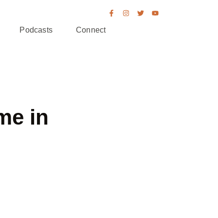
Podcasts
Connect
me in