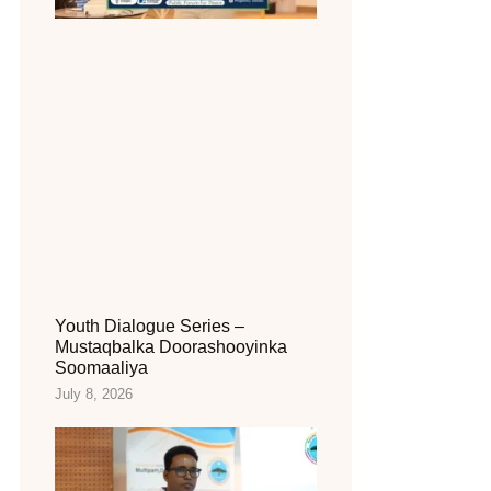
Youth Dialogue Series –
Mustaqbalka Doorashooyinka
Soomaaliya
July 8, 2026