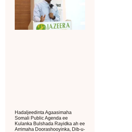
Hadaljeedinta Agaasimaha
Somali Public Agenda ee
Kulanka Bulshada Rayidka ah ee
Arrimaha Doorashooyinka, Dib-u-