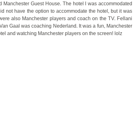
led Manchester Guest House. The hotel I was accommodated
d not have the option to accommodate the hotel, but it was
 were also Manchester players and coach on the TV. Fellani
 Van Gaal was coaching Nederland. It was a fun, Manchester
tel and watching Manchester players on the screen! lolz