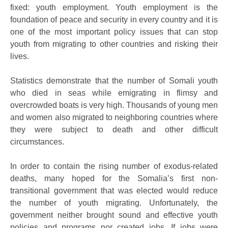
fixed: youth employment. Youth employment is the
foundation of peace and security in every country and it is
one of the most important policy issues that can stop
youth from migrating to other countries and risking their
lives.
Statistics demonstrate that the number of Somali youth
who died in seas while emigrating in flimsy and
overcrowded boats is very high. Thousands of young men
and women also migrated to neighboring countries where
they were subject to death and other difficult
circumstances.
In order to contain the rising number of exodus-related
deaths, many hoped for the Somalia’s first non-
transitional government that was elected would reduce
the number of youth migrating. Unfortunately, the
government neither brought sound and effective youth
policies and programs nor created jobs. If jobs were