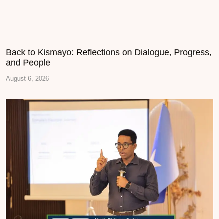
Back to Kismayo: Reflections on Dialogue, Progress,
and People
August 6, 2026