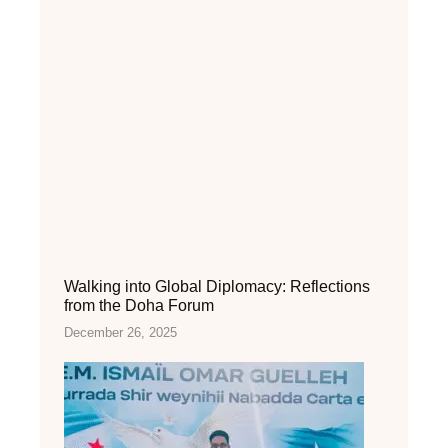
Walking into Global Diplomacy: Reflections
from the Doha Forum
December 26, 2025