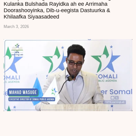
Kulanka Bulshada Rayidka ah ee Arrimaha
Doorashooyinka, Dib-u-eegista Dastuurka &
Khilaafka Siyaasadeed
March 3, 2026