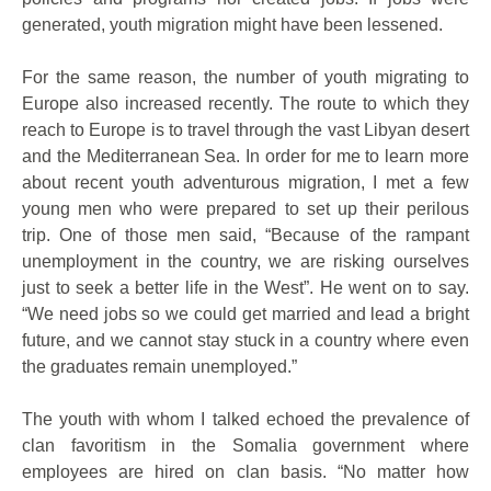
generated, youth migration might have been lessened.
For the same reason, the number of youth migrating to
Europe also increased recently. The route to which they
reach to Europe is to travel through the vast Libyan desert
and the Mediterranean Sea. In order for me to learn more
about recent youth adventurous migration, I met a few
young men who were prepared to set up their perilous
trip. One of those men said, “Because of the rampant
unemployment in the country, we are risking ourselves
just to seek a better life in the West”. He went on to say.
“We need jobs so we could get married and lead a bright
future, and we cannot stay stuck in a country where even
the graduates remain unemployed.”
The youth with whom I talked echoed the prevalence of
clan favoritism in the Somalia government where
employees are hired on clan basis. “No matter how