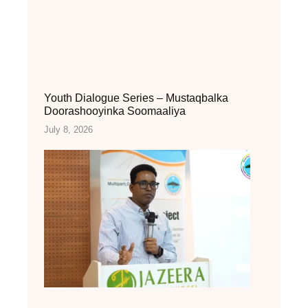
Youth Dialogue Series – Mustaqbalka
Doorashooyinka Soomaaliya
July 8, 2026