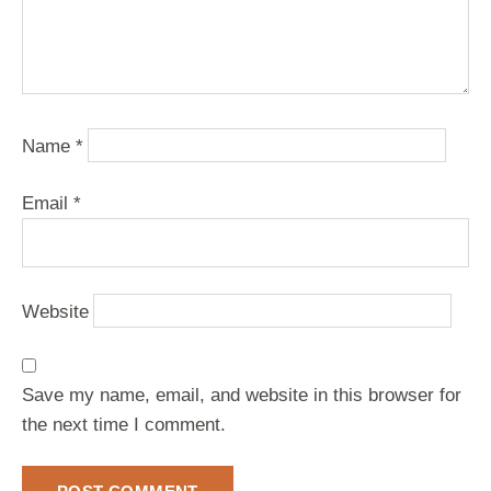
Name
*
Email
*
Website
Save my name, email, and website in this browser for
the next time I comment.