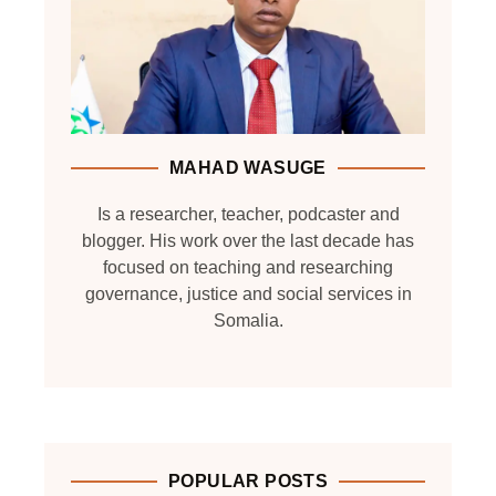
MAHAD WASUGE
Is a researcher, teacher, podcaster and
blogger. His work over the last decade has
focused on teaching and researching
governance, justice and social services in
Somalia.
POPULAR POSTS