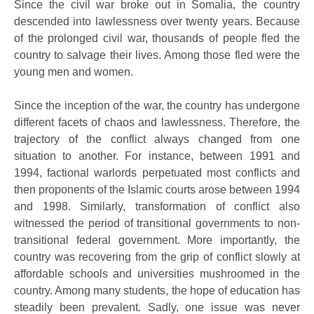
Since the civil war broke out in Somalia, the country
descended into lawlessness over twenty years. Because
of the prolonged civil war, thousands of people fled the
country to salvage their lives. Among those fled were the
young men and women.
Since the inception of the war, the country has undergone
different facets of chaos and lawlessness. Therefore, the
trajectory of the conflict always changed from one
situation to another. For instance, between 1991 and
1994, factional warlords perpetuated most conflicts and
then proponents of the Islamic courts arose between 1994
and 1998. Similarly, transformation of conflict also
witnessed the period of transitional governments to non-
transitional federal government. More importantly, the
country was recovering from the grip of conflict slowly at
affordable schools and universities mushroomed in the
country. Among many students, the hope of education has
steadily been prevalent. Sadly, one issue was never