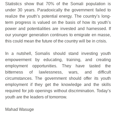
Statistics show that 70% of the Somali population is
under 30 years. Paradoxically the government failed to
realize the youth’s potential energy. The country’s long-
term progress is valued on the basis of how its youth’s
power and potentialities are invested and harnessed. If
our younger generation continues to emigrate en masse,
this could mean the future of the country will be in crisis.
In a nutshell, Somalis should stand investing youth
empowerment by educating, training, and creating
employment opportunities. They have tasted the
bitterness of lawlessness, wars, and difficult
circumstances. The government should offer its youth
employment if they get the knowledge and the skills
required for job openings without discrimination. Today’s
youth are the leaders of tomorrow.
Mahad Wasuge