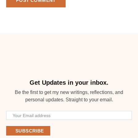
Get Updates in your inbox.
Be the first to get my new writings, reflections, and
personal updates. Straight to your email.
SUBSCRIBE