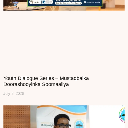
Youth Dialogue Series – Mustaqbalka
Doorashooyinka Soomaaliya
July 8, 2026