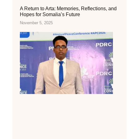
A Return to Arta: Memories, Reflections, and
Hopes for Somalia’s Future
November 5, 2025