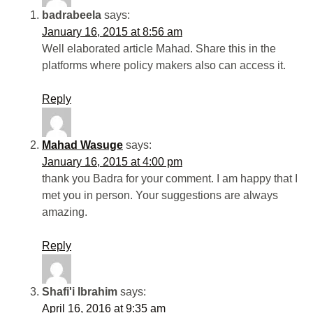
badrabeela
says:
January 16, 2015 at 8:56 am
Well elaborated article Mahad. Share this in the
platforms where policy makers also can access it.
Reply
Mahad Wasuge
says:
January 16, 2015 at 4:00 pm
thank you Badra for your comment. I am happy that I
met you in person. Your suggestions are always
amazing.
Reply
Shafi'i Ibrahim
says:
April 16, 2016 at 9:35 am