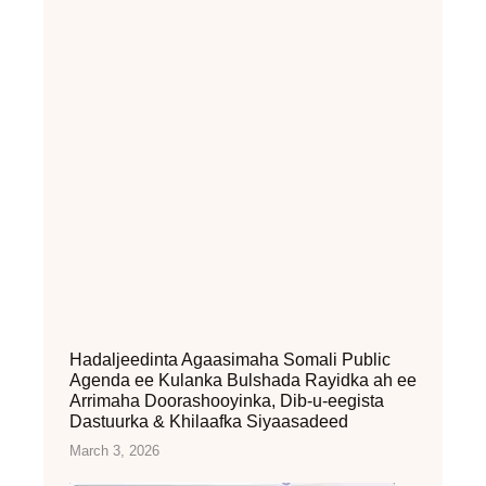
Hadaljeedinta Agaasimaha Somali Public
Agenda ee Kulanka Bulshada Rayidka ah ee
Arrimaha Doorashooyinka, Dib-u-eegista
Dastuurka & Khilaafka Siyaasadeed
March 3, 2026