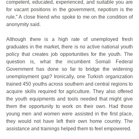
competent, educated, experienced, and suitable you are
for vacant positions in the government, nepotism is the
rule.” A close friend who spoke to me on the condition of
anonymity said.
Although there is a high rate of unemployed fresh
graduates in the market, there is no active national youth
policy that creates job opportunities for the youth. The
question is, what the incumbent Somali Federal
Government has done so far to bridge the widening
unemployment gap? Ironically, one Turkish organization
trained 450 youths across southern and central regions to
acquire skills required for agriculture. They also offered
the youth equipments and tools needed that might give
them the opportunity to work on their own. Had those
young men and women were assisted in the first place,
they would not have left their own home country. The
assistance and trainings helped them to feel empowered.