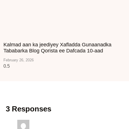
Kalmad aan ka jeediyey Xafladda Gunaanadka
Tababarka Blog Qorista ee Dafcada 10-aad
February 26, 2026
3 Responses