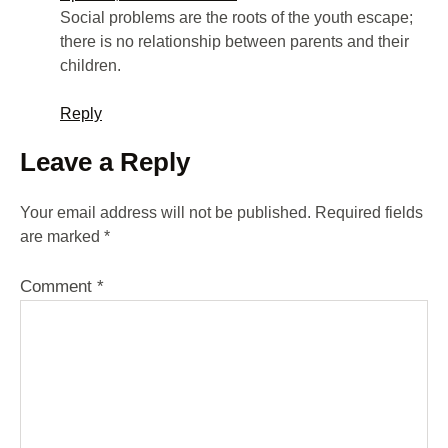
Social problems are the roots of the youth escape;
there is no relationship between parents and their
children.
Reply
Leave a Reply
Your email address will not be published.
Required fields
are marked
*
Comment
*