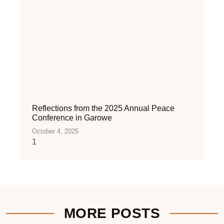
Reflections from the 2025 Annual Peace
Conference in Garowe
October 4, 2025
MORE POSTS