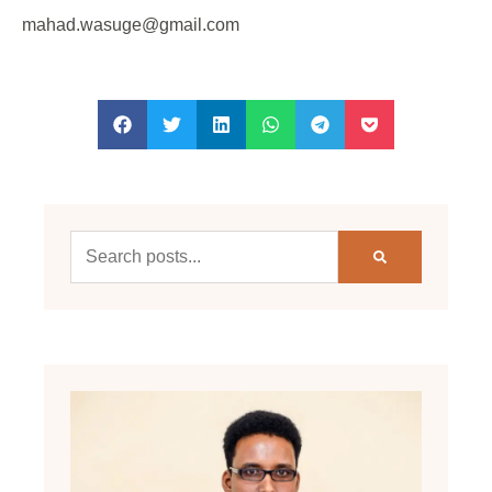
mahad.wasuge@gmail.com