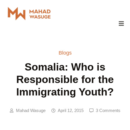
Blogs
Somalia: Who is
Responsible for the
Immigrating Youth?
Mahad Wasuge
April 12, 2015
3 Comments