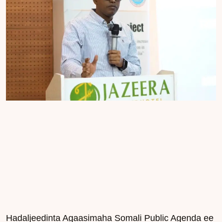
Hadaljeedinta Agaasimaha Somali Public Agenda ee