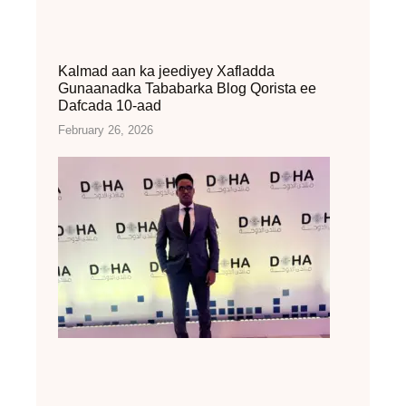
Kalmad aan ka jeediyey Xafladda
Gunaanadka Tababarka Blog Qorista ee
Dafcada 10-aad
February 26, 2026