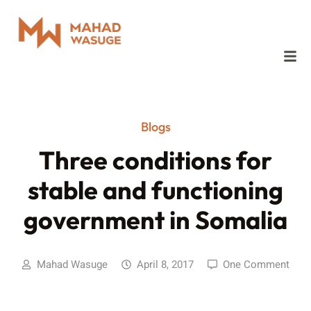
Blogs
Three conditions for
stable and functioning
government in Somalia
Mahad Wasuge
April 8, 2017
One Comment