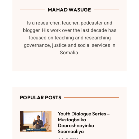
MAHAD WASUGE
Is a researcher, teacher, podcaster and
blogger. His work over the last decade has
focused on teaching and researching
governance, justice and social services in
Somalia.
POPULAR POSTS
Youth Dialogue Series –
Mustaqbalka
Doorashooyinka
Soomaaliya