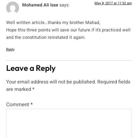
May 8, 2017 at 11:52 am
Mohamed Ali Isse
says:
Well written article…thanks my brother Mahad,
Hope this three points will save our future if it’s practiced well
and the constitution reinstated it again.
Reply
Leave a Reply
Your email address will not be published.
Required fields
are marked
*
Comment
*