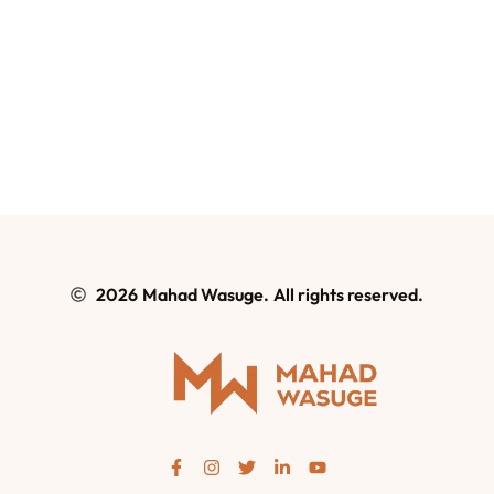
2026
Mahad Wasuge.
All rights reserved.