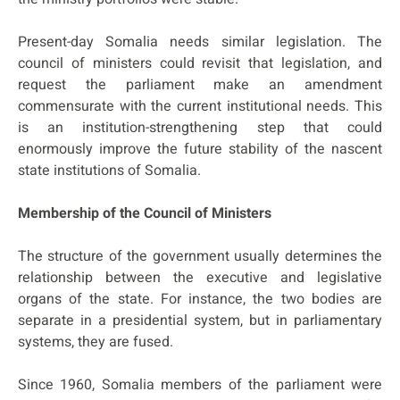
Present-day Somalia needs similar legislation. The
council of ministers could revisit that legislation, and
request the parliament make an amendment
commensurate with the current institutional needs. This
is an institution-strengthening step that could
enormously improve the future stability of the nascent
state institutions of Somalia.
Membership of the Council of Ministers
The structure of the government usually determines the
relationship between the executive and legislative
organs of the state. For instance, the two bodies are
separate in a presidential system, but in parliamentary
systems, they are fused.
Since 1960, Somalia members of the parliament were