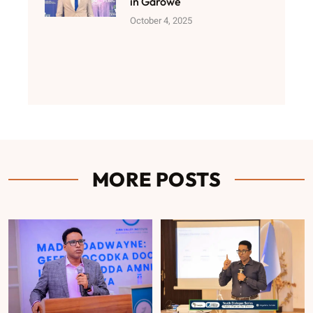
in Garowe
October 4, 2025
MORE POSTS