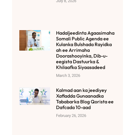
July 8, 2026
Hadaljeedinta Agaasimaha
Somali Public Agenda ee
Kulanka Bulshada Rayidka
ah ee Arrimaha
Doorashooyinka, Dib-u-
eegista Dastuurka &
Khilaafka Siyaasadeed
March 3, 2026
Kalmad aan ka jeediyey
Xafladda Gunaanadka
Tababarka Blog Qorista ee
Dafcada 10-aad
February 26, 2026