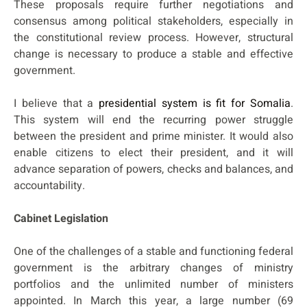
These proposals require further negotiations and
consensus among political stakeholders, especially in
the constitutional review process. However, structural
change is necessary to produce a stable and effective
government.
I believe that a
presidential system is fit for Somalia
.
This system will end the recurring power struggle
between the president and prime minister. It would also
enable citizens to elect their president, and it will
advance separation of powers, checks and balances, and
accountability.
Cabinet Legislation
One of the challenges of a stable and functioning federal
government is the arbitrary changes of ministry
portfolios and the unlimited number of ministers
appointed. In March this year, a large number (69