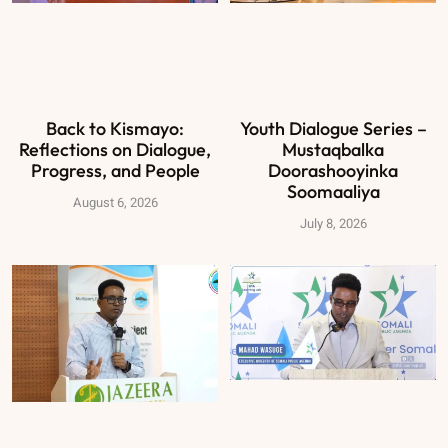
Back to Kismayo:
Youth Dialogue Series –
Reflections on Dialogue,
Mustaqbalka
Progress, and People
Doorashooyinka
Soomaaliya
August 6, 2026
July 8, 2026