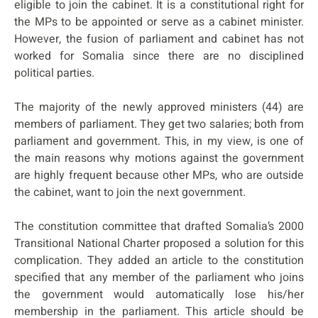
eligible to join the cabinet. It is a constitutional right for
the MPs to be appointed or serve as a cabinet minister.
However, the fusion of parliament and cabinet has not
worked for Somalia since there are no disciplined
political parties.
The majority of the newly approved ministers (44) are
members of parliament. They get two salaries; both from
parliament and government. This, in my view, is one of
the main reasons why motions against the government
are highly frequent because other MPs, who are outside
the cabinet, want to join the next government.
The constitution committee that drafted Somalia’s 2000
Transitional National Charter proposed a solution for this
complication. They added an article to the constitution
specified that any member of the parliament who joins
the government would automatically lose his/her
membership in the parliament. This article should be