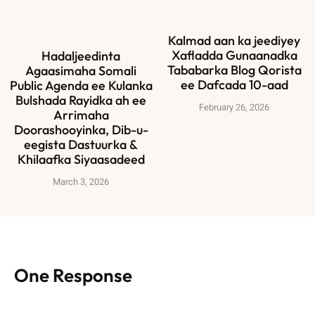
Kalmad aan ka jeediyey
Xafladda Gunaanadka
Hadaljeedinta
Tababarka Blog Qorista
Agaasimaha Somali
ee Dafcada 10-aad
Public Agenda ee Kulanka
Bulshada Rayidka ah ee
February 26, 2026
Arrimaha
Doorashooyinka, Dib-u-
eegista Dastuurka &
Khilaafka Siyaasadeed
March 3, 2026
One Response