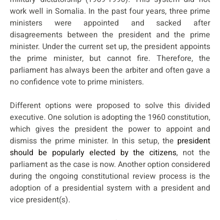
work well in Somalia. In the past four years, three prime
ministers were appointed and sacked after
disagreements between the president and the prime
minister. Under the current set up, the president appoints
the prime minister, but cannot fire. Therefore, the
parliament has always been the arbiter and often gave a
no confidence vote to prime ministers.
Different options were proposed to solve this divided
executive. One solution is adopting the 1960 constitution,
which gives the president the power to appoint and
dismiss the prime minister. In this setup, the
president
should be popularly elected by the citizens
, not the
parliament as the case is now. Another option considered
during the ongoing constitutional review process is the
adoption of a presidential system with a president and
vice president(s).