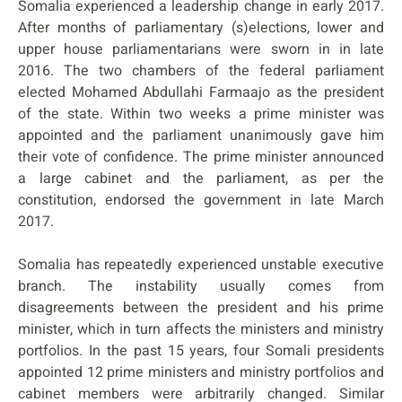
Somalia experienced a leadership change in early 2017.
After months of parliamentary (s)elections, lower and
upper house parliamentarians were sworn in in late
2016. The two chambers of the federal parliament
elected Mohamed Abdullahi Farmaajo as the president
of the state. Within two weeks a prime minister was
appointed and the parliament unanimously gave him
their vote of confidence. The prime minister announced
a large cabinet and the parliament, as per the
constitution, endorsed the government in late March
2017.
Somalia has repeatedly experienced unstable executive
branch. The instability usually comes from
disagreements between the president and his prime
minister, which in turn affects the ministers and ministry
portfolios. In the past 15 years, four Somali presidents
appointed 12 prime ministers and ministry portfolios and
cabinet members were arbitrarily changed. Similar