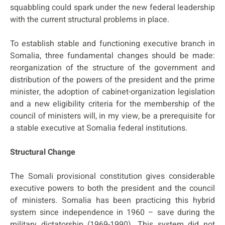
squabbling could spark under the new federal leadership
with the current structural problems in place.
To establish stable and functioning executive branch in
Somalia, three fundamental changes should be made:
reorganization of the structure of the government and
distribution of the powers of the president and the prime
minister, the adoption of cabinet-organization legislation
and a new eligibility criteria for the membership of the
council of ministers will, in my view, be a prerequisite for
a stable executive at Somalia federal institutions.
Structural Change
The Somali provisional constitution gives considerable
executive powers to both the president and the council
of ministers. Somalia has been practicing this hybrid
system since independence in 1960 – save during the
military dictatorship (1969-1990). This system did not