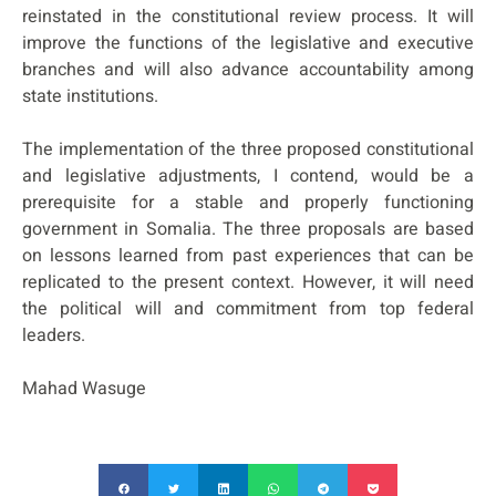
reinstated in the constitutional review process. It will
improve the functions of the legislative and executive
branches and will also advance accountability among
state institutions.
The implementation of the three proposed constitutional
and legislative adjustments, I contend, would be a
prerequisite for a stable and properly functioning
government in Somalia. The three proposals are based
on lessons learned from past experiences that can be
replicated to the present context. However, it will need
the political will and commitment from top federal
leaders.
Mahad Wasuge