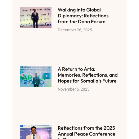
Walking into Global
Diplomacy: Reflections
from the Doha Forum
December 26, 2025
A Return to Arta:
Memories, Reflections, and
Hopes for Somalia’s Future
November 5, 2025
Reflections from the 2025
Annual Peace Conference