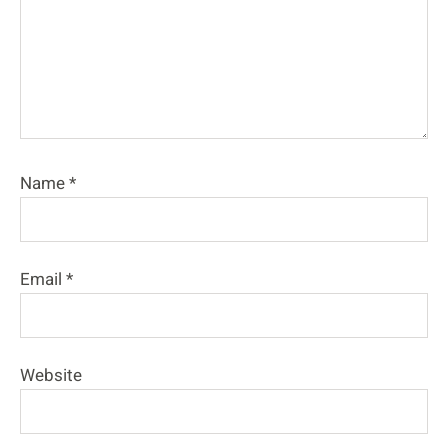
Name
*
Email
*
Website