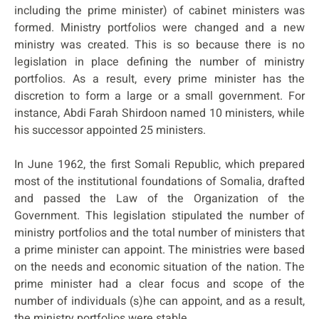
including the prime minister) of cabinet ministers was
formed. Ministry portfolios were changed and a new
ministry was created. This is so because there is no
legislation in place defining the number of ministry
portfolios. As a result, every prime minister has the
discretion to form a large or a small government. For
instance, Abdi Farah Shirdoon named 10 ministers, while
his successor appointed 25 ministers.
In June 1962, the first Somali Republic, which prepared
most of the institutional foundations of Somalia, drafted
and passed the Law of the Organization of the
Government. This legislation stipulated the number of
ministry portfolios and the total number of ministers that
a prime minister can appoint. The ministries were based
on the needs and economic situation of the nation. The
prime minister had a clear focus and scope of the
number of individuals (s)he can appoint, and as a result,
the ministry portfolios were stable.