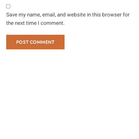
Save my name, email, and website in this browser for
the next time I comment.