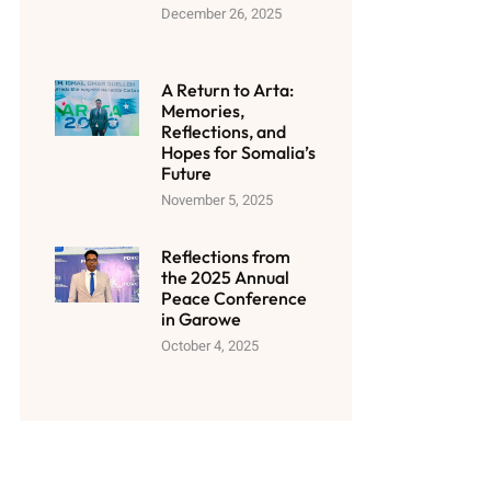
December 26, 2025
A Return to Arta:
Memories,
Reflections, and
Hopes for Somalia’s
Future
November 5, 2025
Reflections from
the 2025 Annual
Peace Conference
in Garowe
October 4, 2025