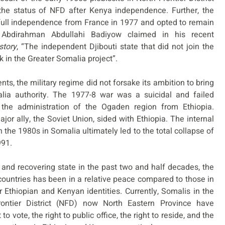
he status of NFD after Kenya independence. Further, the
ts full independence from France in 1977 and opted to remain
 Abdirahman Abdullahi Badiyow claimed in his recent
story
, “The independent Djibouti state that did not join the
k in the Greater Somalia project”.
s, the military regime did not forsake its ambition to bring
lia authority. The 1977-8 war was a suicidal and failed
 the administration of the Ogaden region from Ethiopia.
or ally, the Soviet Union, sided with Ethiopia. The internal
in the 1980s in Somalia ultimately led to the total collapse of
991.
 and recovering state in the past two and half decades, the
countries has been in a relative peace compared to those in
Ethiopian and Kenyan identities. Currently, Somalis in the
ntier District (NFD) now North Eastern Province have
 to vote, the right to public office, the right to reside, and the