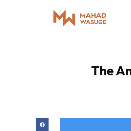
The Am