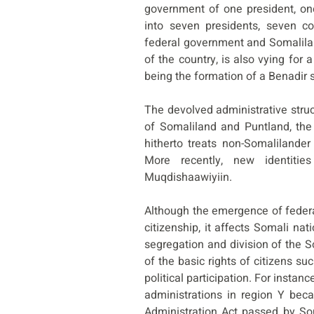
government of one president, one
into seven presidents, seven co
federal government and Somalilan
of the country, is also vying for 
being the formation of a Benadir s
The devolved administrative struc
of Somaliland and Puntland, th
hitherto treats non-Somalilander
More recently, new identiti
Muqdishaawiyiin.
Although the emergence of federal
citizenship, it affects Somali nat
segregation and division of the 
of the basic rights of citizens 
political participation. For instan
administrations in region Y beca
Administration Act passed by Som