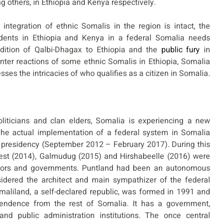
ng others, in Ethiopia and Kenya respectively.
integration of ethnic Somalis in the region is intact, the
sidents in Ethiopia and Kenya in a federal Somalia needs
endition of Qalbi-Dhagax to Ethiopia and the
public fury
in
ter reactions of some ethnic Somalis in Ethiopia, Somalia
sses the intricacies of who qualifies as a citizen in Somalia.
iticians and clan elders, Somalia is experiencing a new
he actual implementation of a federal system in Somalia
 presidency (September 2012 – February 2017). During this
est (2014), Galmudug (2015) and Hirshabeelle (2016) were
lators and governments. Puntland had been an autonomous
sidered the architect and main sympathizer of the federal
aliland, a self-declared republic, was formed in 1991 and
pendence from the rest of Somalia. It has a government,
and public administration institutions. The once central