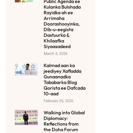
Public Agenda ee
Kulanka Bulshada
Rayidka ah ee
Arrimaha
Doorashooyinka,
Dib-u-eegista
Dastuurka &
Khilaafka
Siyaasadeed
March 3, 2026
Kalmad aan ka
jeediyey Xafladda
Gunaanadka
Tababarka Blog
Qorista ee Dafcada
10-aad
February 26, 2026
Walking into Global
Diplomacy:
Reflections from
the Doha Forum