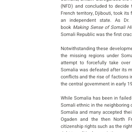
(NFD) and concluded to decide t
French territory, Djibouti, took i
an independent state. As Dr.
book
Making Sense of Somali Hi
Somali Republic was the first crac
Notwithstanding these development
the missing regions under Soma
attempt to forcefully take over
Somalia was defeated after its maj
conflicts and the rise of factions 
the central government in early 1
While Somalia has been in failed
Somali ethnic in the neighboring 
Somalia and many accepted their 
Ogaden and the then North Fro
citizenship rights such as the right