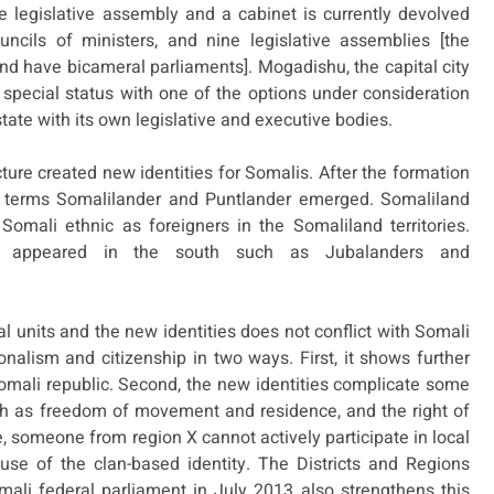
 legislative assembly and a cabinet is currently devolved
uncils of ministers, and nine legislative assemblies [the
d have bicameral parliaments]. Mogadishu, the capital city
a special status with one of the options under consideration
tate with its own legislative and executive bodies.
ture created new identities for Somalis. After the formation
e terms Somalilander and Puntlander emerged. Somaliland
 Somali ethnic as foreigners in the Somaliland territories.
es appeared in the south such as Jubalanders and
 units and the new identities does not conflict with Somali
ionalism and citizenship in two ways. First, it shows further
Somali republic. Second, the new identities complicate some
such as freedom of movement and residence, and the right of
ce, someone from region X cannot actively participate in local
use of the clan-based identity. The Districts and Regions
ali federal parliament in July 2013 also strengthens this