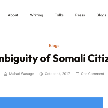
About
Writing
Talks
Press
Blogs
Blogs
biguity of Somali Citi
Mahad Wasuge
October 4, 2017
One Comment