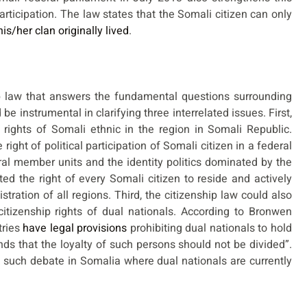
participation. The law states that the Somali citizen can only
his/her clan originally lived
.
 law that answers the fundamental questions surrounding
e instrumental in clarifying three interrelated issues. First,
d rights of Somali ethnic in the region in Somali Republic.
ight of political participation of Somali citizen in a federal
l member units and the identity politics dominated by the
ed the right of every Somali citizen to reside and actively
stration of all regions. Third, the citizenship law could also
citizenship rights of dual nationals. According to Bronwen
tries
have legal provisions
prohibiting dual nationals to hold
nds that the loyalty of such persons should not be divided”.
 such debate in Somalia where dual nationals are currently