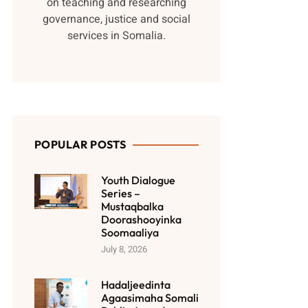
on teaching and researching
governance, justice and social
services in Somalia.
POPULAR POSTS
Youth Dialogue
Series –
Mustaqbalka
Doorashooyinka
Soomaaliya
July 8, 2026
Hadaljeedinta
Agaasimaha Somali