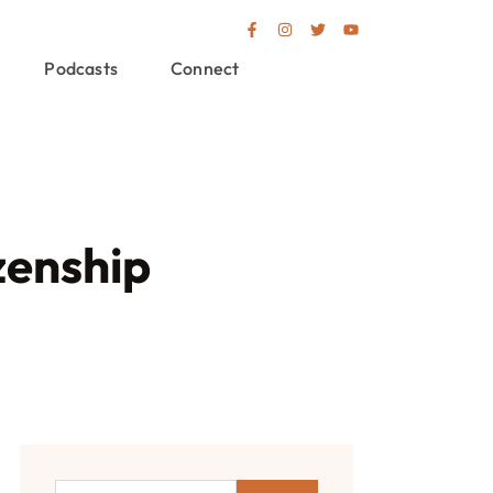
Podcasts
Connect
zenship