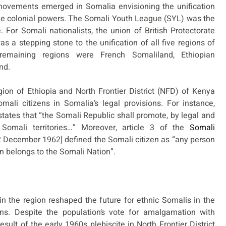
 movements emerged in Somalia envisioning the unification
the colonial powers. The Somali Youth League (SYL) was the
 For Somali nationalists, the union of British Protectorate
s a stepping stone to the unification of all five regions of
 remaining regions were French Somaliland, Ethiopian
nd.
ion of Ethiopia and North Frontier District (NFD) of Kenya
ali citizens in Somalia’s legal provisions. For instance,
 states that “the Somali Republic shall promote, by legal and
Somali territories…” Moreover, article 3 of the
Somali
 December 1962] defined the Somali citizen as “any person
on belongs to the Somali Nation”.
in the region reshaped the future for ethnic Somalis in the
ns. Despite the population’s vote for amalgamation with
esult of the early 1960s plebiscite in North Frontier District