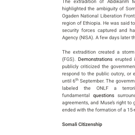
The extradition of Abdikarim M
highlighted the ambiguity of Som
Ogaden National Liberation Front
region of Ethiopia. He was said 
security forces captured and ha
Agency (NISA). A few days later t
The extradition created a stor
(FGS).
Demonstrations
erupted i
publicly criticized the governme
respond to the public outcry, or e
th
until 6
September. The governmen
labeled the ONLF a terror
fundamental
questions
surround
agreements, and Muse’s right to 
ended with the formation of a 15
Somali Citizenship