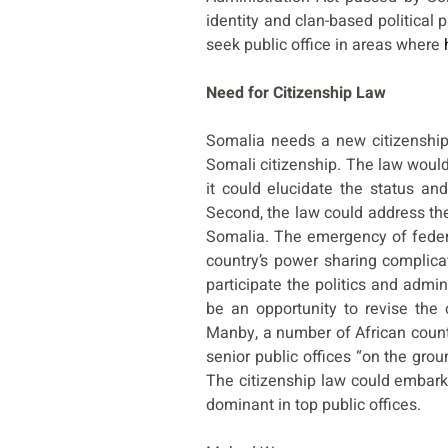
identity and clan-based political 
seek public office in areas where
Need for Citizenship Law
Somalia needs a new citizenship
Somali citizenship. The law would b
it could elucidate the status an
Second, the law could address the r
Somalia. The emergency of federa
country’s power sharing complicat
participate the politics and admini
be an opportunity to revise the 
Manby, a number of African coun
senior public offices “on the grou
The citizenship law could embark
dominant in top public offices.