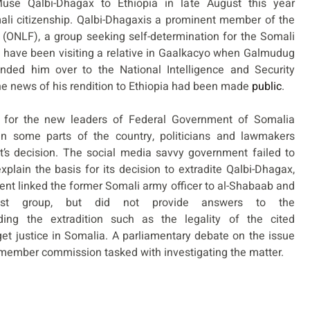
use Qalbi-Dhagax to Ethiopia in late August this year
ali citizenship. Qalbi-Dhagaxis a prominent member of the
 (ONLF), a group seeking self-determination for the Somali
to have been visiting a relative in Gaalkacyo when Galmudug
nded him over to the National Intelligence and Security
he news of his rendition to Ethiopia had been made
public
.
m for the new leaders of Federal Government of Somalia
n some parts of the country, politicians and lawmakers
nt’s decision. The social media savvy government failed to
xplain the basis for its decision to extradite Qalbi-Dhagax,
t linked the former Somali army officer to al-Shabaab and
ist group, but did not provide answers to the
ing the extradition such as the legality of the cited
get justice in Somalia. A parliamentary debate on the issue
-member commission tasked with investigating the matter.