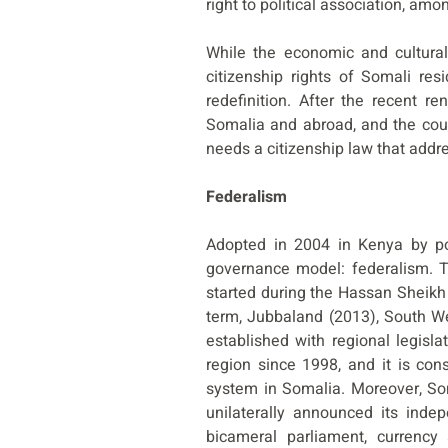
right to political association, amo
While the economic and cultural 
citizenship rights of Somali re
redefinition. After the recent r
Somalia and abroad, and the coun
needs a citizenship law that addre
Federalism
Adopted in 2004 in Kenya by pol
governance model: federalism. T
started during the Hassan Sheikh
term, Jubbaland (2013), South W
established with regional legis
region since 1998, and it is con
system in Somalia. Moreover, Som
unilaterally announced its inde
bicameral parliament, currency 