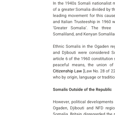
In the 1940s Somali nationalist
of a greater Somalia divided by 
leading movement for this cause.
and Italian Trusteeship in 1960 wa
‘Greater Somalia’. The three
Somaliland, and Kenyan Somalila
Ethnic Somalis in the Ogaden reg
and Djibouti were considered Som
article 6 of the 1960 constitution
peaceful means, the union of 
Citizenship Law
[Law No. 28 of 22
who by origin, language or traditi
Somalis Outside of the Republic
However, political developments 
Ogaden, Djibouti and NFD regio
Somalia, Britain disregarded the r