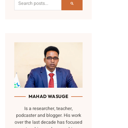
MAHAD WASUGE
Is a researcher, teacher,
podcaster and blogger. His work
over the last decade has focused