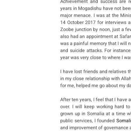
Achievement and success are re
years in Mogadishu have not bee
major menace. I was at the Minis
14 October 2017 for interviews 
Zoobe junction by noon, just a fe
also had an appointment at Safari 
was a painful memory that I will n
and suicide attacks. For instan
year was very close to where I wa
I have lost friends and relatives 
in my close relationship with Allah
for me, helped me go about my dail
After ten years, I feel that I hav
over. I will keep working hard t
grown up in Somalia at a time w
public services, I founded
Somali
and improvement of governance an