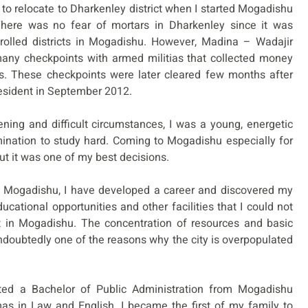
 to relocate to Dharkenley district when I started Mogadishu
There was no fear of mortars in Dharkenley since it was
olled districts in Mogadishu. However, Madina – Wadajir
many checkpoints with armed militias that collected money
es. These checkpoints were later cleared few months after
esident in September 2012.
ening and difficult circumstances, I was a young, energetic
ination to study hard. Coming to Mogadishu especially for
ut it was one of my best decisions.
in Mogadishu, I have developed a career and discovered my
ducational opportunities and other facilities that I could not
t in Mogadishu. The concentration of resources and basic
ndoubtedly one of the reasons why the city is overpopulated
leted a Bachelor of Public Administration from Mogadishu
as in Law and English. I became the first of my family to