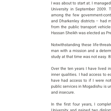
I was about to start at. I managed
University in September 2009. 
among the few government-contr
and Dharkenley districts – had 
from the public transport vehicl
Hassan Sheikh was elected as Pr
Notwithstanding these life-threat
man with a mission and a determ
study at that time was not easy. B
Over the ten years I have lived 
inner qualities. I had access to e
have had access to if I were no
public services in Mogadishu is u
and insecure.
In the first four years, I comp
University and gained two diplom