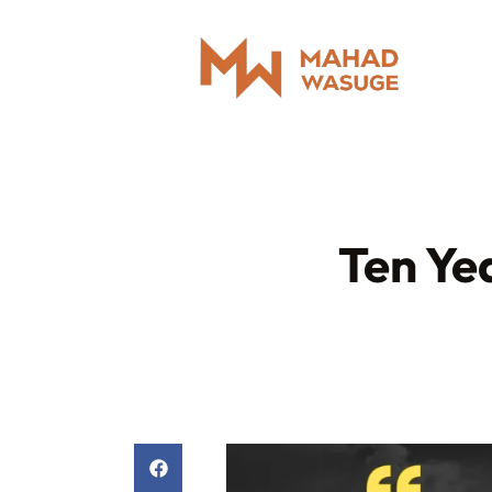
Ten Ye