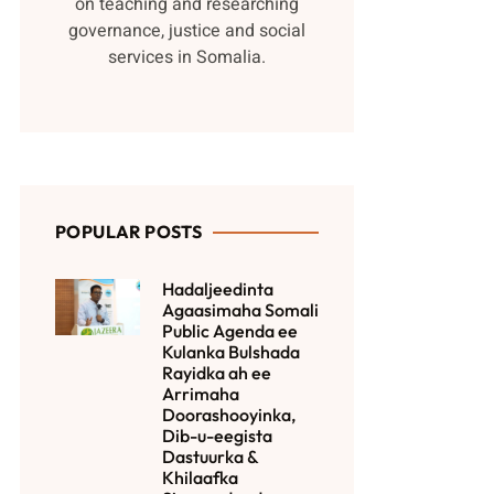
on teaching and researching
governance, justice and social
services in Somalia.
POPULAR POSTS
Hadaljeedinta
Agaasimaha Somali
Public Agenda ee
Kulanka Bulshada
Rayidka ah ee
Arrimaha
Doorashooyinka,
Dib-u-eegista
Dastuurka &
Khilaafka