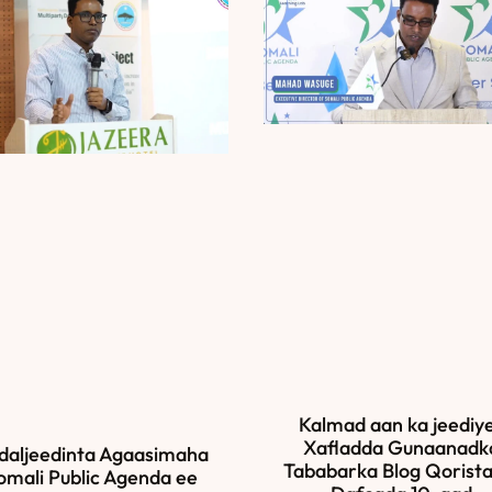
Kalmad aan ka jeediy
Xafladda Gunaanadk
daljeedinta Agaasimaha
Tababarka Blog Qorista
omali Public Agenda ee