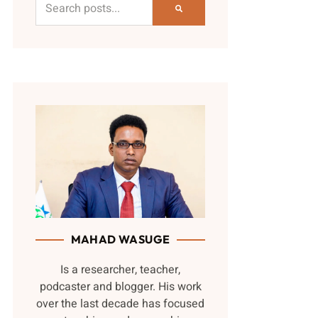
MAHAD WASUGE
Is a researcher, teacher,
podcaster and blogger. His work
over the last decade has focused