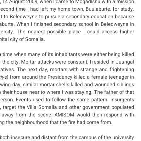
ay, 14 August 2009, when I came to Mogadishu with a mission
 second time I had left my home town, Buulaburte, for study.
went to Beledweyne to pursue a secondary education because
aburte. When I finished secondary school in Beledweyne in
ersity. The nearest possible place I could access higher
tal city of Somalia.
 time when many of its inhabitants were either being killed
n the city. Mortar attacks were constant. I resided in Juungal
elatives. The next day, mortars with strange and frightening
riye
) from around the Presidency killed a female teenager in
owing day, similar mortar shells killed and wounded siblings
 their house near to where I was staying. The father of that
erson. Events used to follow the same pattern: insurgents
 target the Villa Somalia and other government populated
n away from the scene. AMISOM would then respond with
ting the neighbourhood that the fire had come from.
s both insecure and distant from the campus of the university