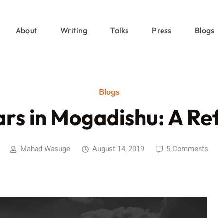
About
Writing
Talks
Press
Blogs
Blogs
ars in Mogadishu: A Ref
Mahad Wasuge
August 14, 2019
5 Comments