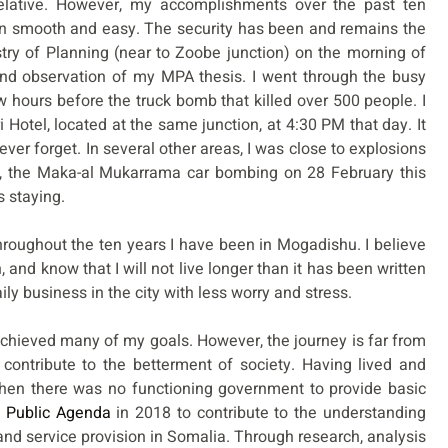
lative. However, my accomplishments over the past ten
n smooth and easy. The security has been and remains the
try of Planning (near to Zoobe junction) on the morning of
and observation of my MPA thesis. I went through the busy
w hours before the truck bomb that killed over 500 people. I
Hotel, located at the same junction, at 4:30 PM that day. It
ever forget. In several other areas, I was close to explosions
ce, the Maka-al Mukarrama car bombing on 28 February this
s staying.
throughout the ten years I have been in Mogadishu. I believe
, and know that I will not live longer than it has been written
y business in the city with less worry and stress.
e achieved many of my goals. However, the journey is far from
o contribute to the betterment of society. Having lived and
hen there was no functioning government to provide basic
 Public Agenda
in 2018 to contribute to the understanding
d service provision in Somalia. Through research, analysis