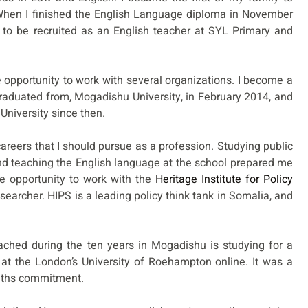
 When I finished the English Language diploma in November
 to be recruited as an English teacher at SYL Primary and
opportunity to work with several organizations. I become a
 graduated from, Mogadishu University, in February 2014, and
University since then.
careers that I should pursue as a profession. Studying public
and teaching the English language at the school prepared me
e opportunity to work with the
Heritage Institute for Policy
esearcher. HIPS is a leading policy think tank in Somalia, and
ached during the ten years in Mogadishu is studying for a
 at the London’s University of Roehampton online. It was a
nths commitment.