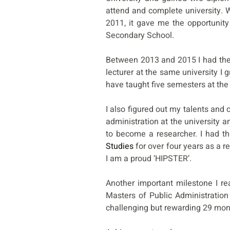
attend and complete university.
2011, it gave me the opportunity
Secondary School.
Between 2013 and 2015 I had the 
lecturer at the same university I
have taught five semesters at the 
I also figured out my talents and 
administration at the university 
to become a researcher. I had th
Studies
for over four years as a r
I am a proud ‘HIPSTER’.
Another important milestone I re
Masters of Public Administration
challenging but rewarding 29 mo