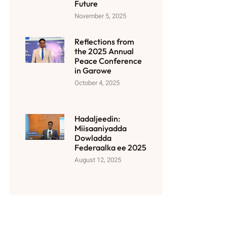
Future
November 5, 2025
Reflections from
the 2025 Annual
Peace Conference
in Garowe
October 4, 2025
Hadaljeedin:
Miisaaniyadda
Dowladda
Federaalka ee 2025
August 12, 2025