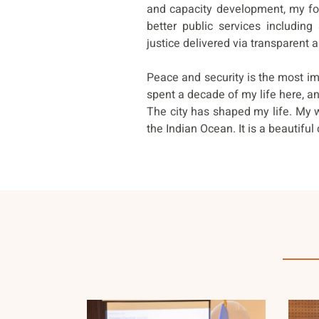
and capacity development, my foc
better public services including
justice delivered via transparent 
Peace and security is the most im
spent a decade of my life here, and
The city has shaped my life. My 
the Indian Ocean. It is a beautiful c