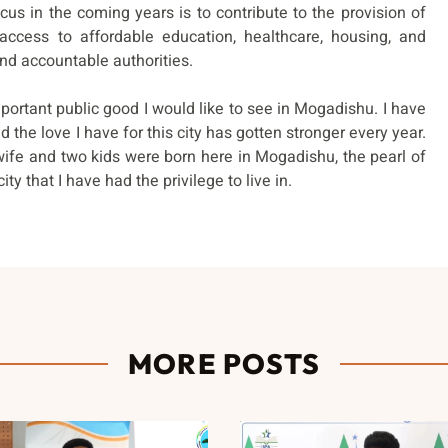
us in the coming years is to contribute to the provision of
 access to affordable education, healthcare, housing, and
and accountable authorities.
portant public good I would like to see in Mogadishu. I have
 the love I have for this city has gotten stronger every year.
wife and two kids were born here in Mogadishu, the pearl of
ity that I have had the privilege to live in.
MORE POSTS