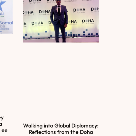
ey
a
Walking into Global Diplomacy:
 ee
Reflections from the Doha