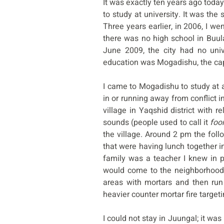
It was exactly ten years ago tod
to study at university. It was the
Three years earlier, in 2006, I 
there was no high school in Buul
June 2009, the city had no univ
education was Mogadishu, the capi
I came to Mogadishu to study at a
in or running away from conflict i
village in Yaqshid district with r
sounds (people used to call it
foo
the village. Around 2 pm the foll
that were having lunch together in
family was a teacher I knew in p
would come to the neighborhood,
areas with mortars and then ru
heavier counter mortar fire targe
I could not stay in Juungal; it wa