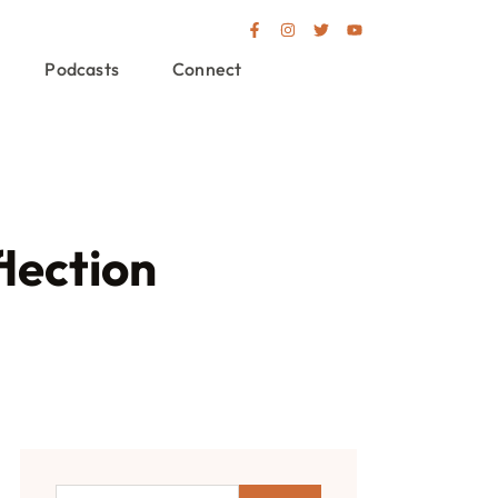
Podcasts
Connect
lection