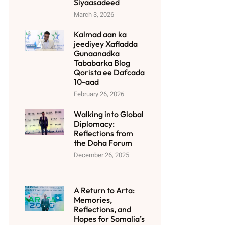
Siyaasadeed
March 3, 2026
Kalmad aan ka
jeediyey Xafladda
Gunaanadka
Tababarka Blog
Qorista ee Dafcada
10-aad
February 26, 2026
Walking into Global
Diplomacy:
Reflections from
the Doha Forum
December 26, 2025
A Return to Arta:
Memories,
Reflections, and
Hopes for Somalia’s