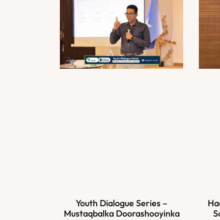
Ha
Youth Dialogue Series –
S
Mustaqbalka Doorashooyinka