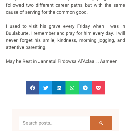
followed two different career paths, but with the same
cause of serving for the common good.
I used to visit his grave every Friday when I was in
Buulaburte. I remember and pray for him every day. I will
never forget his smile, kindness, morning jogging, and
attentive parenting.
May he Rest in Jannatul Firdowsa Al’Aclaa…. Aameen