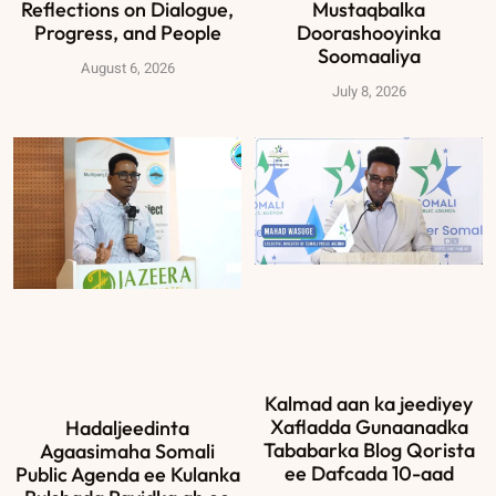
Reflections on Dialogue,
Mustaqbalka
Progress, and People
Doorashooyinka
Soomaaliya
August 6, 2026
July 8, 2026
Kalmad aan ka jeediyey
Xafladda Gunaanadka
Hadaljeedinta
Tababarka Blog Qorista
Agaasimaha Somali
ee Dafcada 10-aad
Public Agenda ee Kulanka