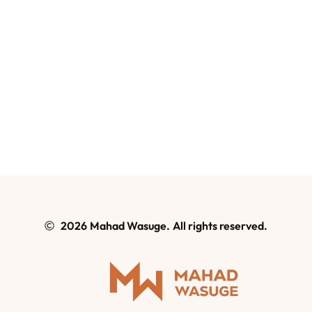
2026
Mahad Wasuge.
All rights reserved.