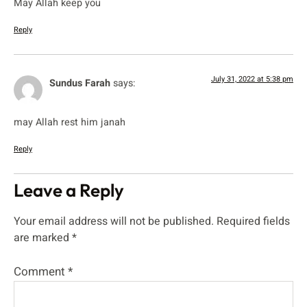
May Allah keep you
Reply
July 31, 2022 at 5:38 pm
Sundus Farah
says:
may Allah rest him janah
Reply
Leave a Reply
Your email address will not be published.
Required fields
are marked
*
Comment
*