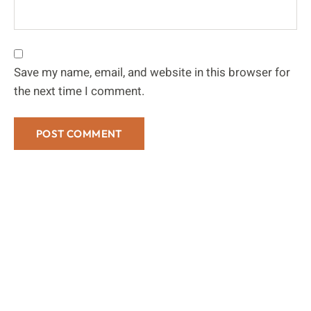
Save my name, email, and website in this browser for
the next time I comment.