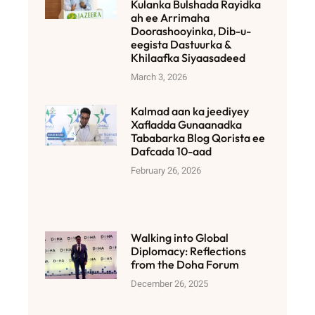
Kulanka Bulshada Rayidka
ah ee Arrimaha
Doorashooyinka, Dib-u-
eegista Dastuurka &
Khilaafka Siyaasadeed
March 3, 2026
Kalmad aan ka jeediyey
Xafladda Gunaanadka
Tababarka Blog Qorista ee
Dafcada 10-aad
February 26, 2026
Walking into Global
Diplomacy: Reflections
from the Doha Forum
December 26, 2025