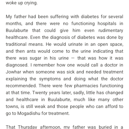
woke up crying.
My father had been suffering with diabetes for several
months, and there were no functioning hospitals in
Buulaburte that could give him even rudimentary
healthcare. Even the diagnosis of diabetes was done by
traditional means. He would urinate in an open space,
and then ants would come to the urine indicating that
there was sugar in his urine — that was how it was
diagnosed. I remember how one would call a doctor in
Jowhar when someone was sick and needed treatment
explaining the symptoms and doing what the doctor
recommended. There were few pharmacies functioning
at that time. Twenty years later, sadly, little has changed
and healthcare in Buulaburte, much like many other
towns, is still weak and those people who can afford to
go to Mogadishu for treatment.
That Thursday afternoon, my father was buried in a