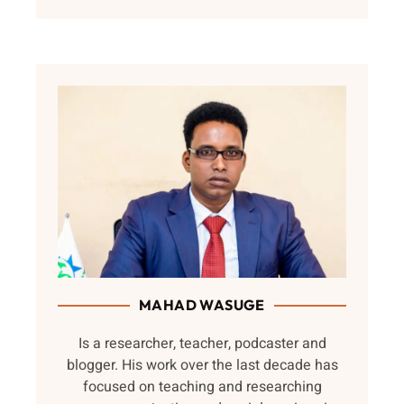
MAHAD WASUGE
Is a researcher, teacher, podcaster and
blogger. His work over the last decade has
focused on teaching and researching