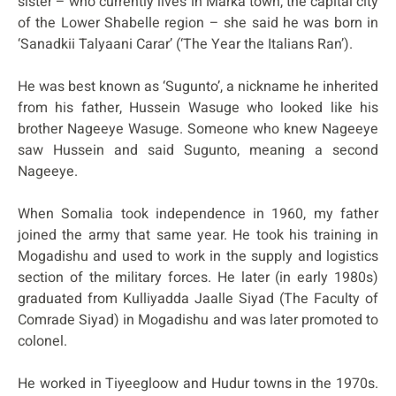
sister – who currently lives in Marka town, the capital city
of the Lower Shabelle region – she said he was born in
‘Sanadkii Talyaani Carar’ (‘The Year the Italians Ran’).
He was best known as ‘Sugunto’, a nickname he inherited
from his father, Hussein Wasuge who looked like his
brother Nageeye Wasuge. Someone who knew Nageeye
saw Hussein and said Sugunto, meaning a second
Nageeye.
When Somalia took independence in 1960, my father
joined the army that same year. He took his training in
Mogadishu and used to work in the supply and logistics
section of the military forces. He later (in early 1980s)
graduated from Kulliyadda Jaalle Siyad (The Faculty of
Comrade Siyad) in Mogadishu and was later promoted to
colonel.
He worked in Tiyeegloow and Hudur towns in the 1970s.