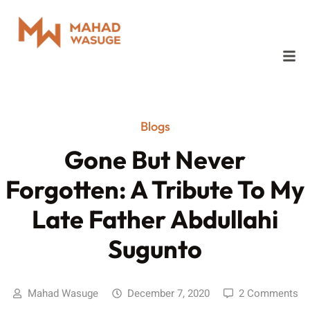
Blogs
Gone But Never
Forgotten: A Tribute To My
Late Father Abdullahi
Sugunto
Mahad Wasuge
December 7, 2020
2 Comments