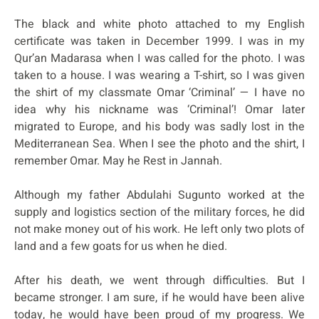
The black and white photo attached to my English
certificate was taken in December 1999. I was in my
Qur’an Madarasa when I was called for the photo. I was
taken to a house. I was wearing a T-shirt, so I was given
the shirt of my classmate Omar ‘Criminal’ — I have no
idea why his nickname was ‘Criminal’! Omar later
migrated to Europe, and his body was sadly lost in the
Mediterranean Sea. When I see the photo and the shirt, I
remember Omar. May he Rest in Jannah.
Although my father Abdulahi Sugunto worked at the
supply and logistics section of the military forces, he did
not make money out of his work. He left only two plots of
land and a few goats for us when he died.
After his death, we went through difficulties. But I
became stronger. I am sure, if he would have been alive
today, he would have been proud of my progress. We