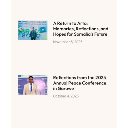
A Return to Arta:
Memories, Reflections, and
Hopes for Somalia’s Future
November 5, 2025
Reflections from the 2025
Annual Peace Conference
in Garowe
October 4, 2025