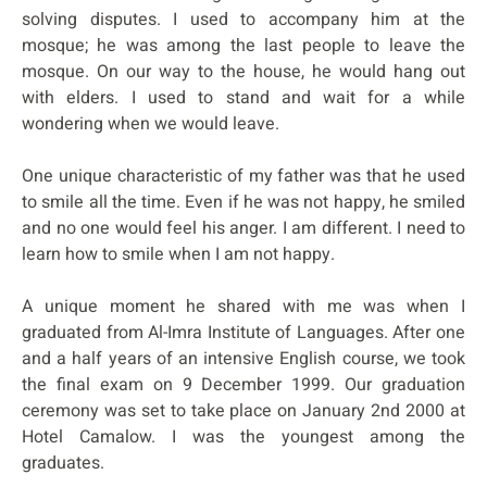
solving disputes. I used to accompany him at the
mosque; he was among the last people to leave the
mosque. On our way to the house, he would hang out
with elders. I used to stand and wait for a while
wondering when we would leave.
One unique characteristic of my father was that he used
to smile all the time. Even if he was not happy, he smiled
and no one would feel his anger. I am different. I need to
learn how to smile when I am not happy.
A unique moment he shared with me was when I
graduated from Al-Imra Institute of Languages. After one
and a half years of an intensive English course, we took
the final exam on 9 December 1999. Our graduation
ceremony was set to take place on January 2nd 2000 at
Hotel Camalow. I was the youngest among the
graduates.