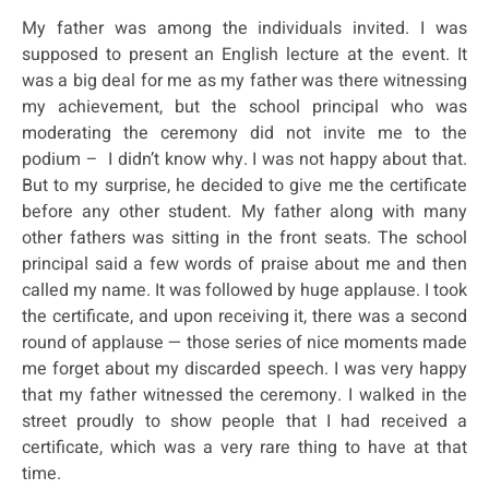
My father was among the individuals invited. I was
supposed to present an English lecture at the event. It
was a big deal for me as my father was there witnessing
my achievement, but the school principal who was
moderating the ceremony did not invite me to the
podium – I didn’t know why. I was not happy about that.
But to my surprise, he decided to give me the certificate
before any other student. My father along with many
other fathers was sitting in the front seats. The school
principal said a few words of praise about me and then
called my name. It was followed by huge applause. I took
the certificate, and upon receiving it, there was a second
round of applause — those series of nice moments made
me forget about my discarded speech. I was very happy
that my father witnessed the ceremony. I walked in the
street proudly to show people that I had received a
certificate, which was a very rare thing to have at that
time.