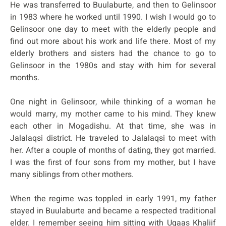
He was transferred to Buulaburte, and then to Gelinsoor
in 1983 where he worked until 1990. I wish I would go to
Gelinsoor one day to meet with the elderly people and
find out more about his work and life there. Most of my
elderly brothers and sisters had the chance to go to
Gelinsoor in the 1980s and stay with him for several
months.
One night in Gelinsoor, while thinking of a woman he
would marry, my mother came to his mind. They knew
each other in Mogadishu. At that time, she was in
Jalalaqsi district. He traveled to Jalalaqsi to meet with
her. After a couple of months of dating, they got married.
I was the first of four sons from my mother, but I have
many siblings from other mothers.
When the regime was toppled in early 1991, my father
stayed in Buulaburte and became a respected traditional
elder. I remember seeing him sitting with Ugaas Khaliif