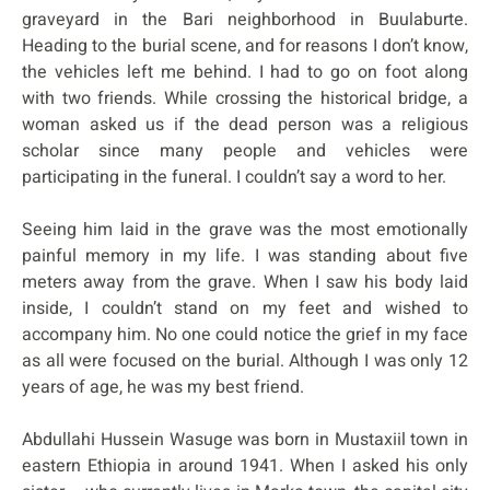
graveyard in the Bari neighborhood in Buulaburte.
Heading to the burial scene, and for reasons I don’t know,
the vehicles left me behind. I had to go on foot along
with two friends. While crossing the historical bridge, a
woman asked us if the dead person was a religious
scholar since many people and vehicles were
participating in the funeral. I couldn’t say a word to her.
Seeing him laid in the grave was the most emotionally
painful memory in my life. I was standing about five
meters away from the grave. When I saw his body laid
inside, I couldn’t stand on my feet and wished to
accompany him. No one could notice the grief in my face
as all were focused on the burial. Although I was only 12
years of age, he was my best friend.
Abdullahi Hussein Wasuge was born in Mustaxiil town in
eastern Ethiopia in around 1941. When I asked his only