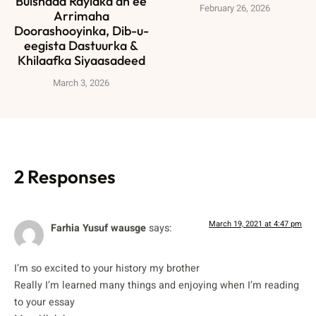
Bulshada Rayidka ah ee
February 26, 2026
Arrimaha
Doorashooyinka, Dib-u-
eegista Dastuurka &
Khilaafka Siyaasadeed
March 3, 2026
2 Responses
March 19, 2021 at 4:47 pm
Farhia Yusuf wausge
says:
I’m so excited to your history my brother
Really I’m learned many things and enjoying when I’m reading
to your essay