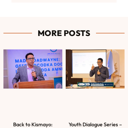
MORE POSTS
Back to Kismayo:
Youth Dialogue Series –