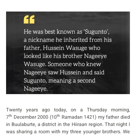
Twenty years ago today, on a Thursday morning,
th
th
7
December 2000 (10
Ramadan 1421) my father died
in Buulaburte, a district in the Hiiraan region. That night I
was sharing a room with my three younger brothers. We