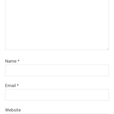
Name
*
Email
*
Website