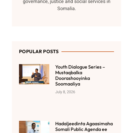
governance, justice and social services in
Somalia.
POPULAR POSTS
Youth Dialogue Series –
Mustaqbalka
Doorashooyinka
Soomaaliya
July 8, 2026
Hadaljeedinta Agaasimaha
Somali Public Agenda ee