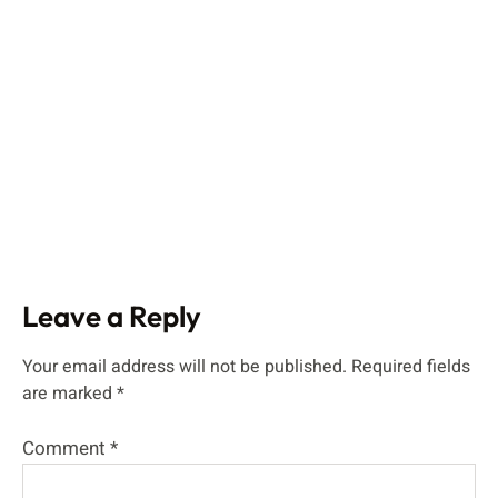
Leave a Reply
Your email address will not be published.
Required fields
are marked
*
Comment
*