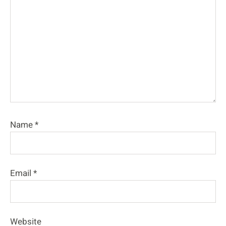
Name
*
Email
*
Website