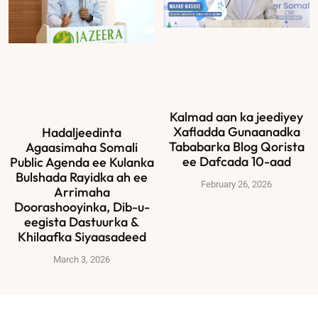
Kalmad aan ka jeediyey
Xafladda Gunaanadka
Hadaljeedinta
Tababarka Blog Qorista
Agaasimaha Somali
ee Dafcada 10-aad
Public Agenda ee Kulanka
Bulshada Rayidka ah ee
February 26, 2026
Arrimaha
Doorashooyinka, Dib-u-
eegista Dastuurka &
Khilaafka Siyaasadeed
March 3, 2026