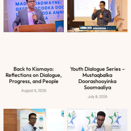
Back to Kismayo:
Youth Dialogue Series –
Reflections on Dialogue,
Mustaqbalka
Progress, and People
Doorashooyinka
Soomaaliya
August 6, 2026
July 8, 2026