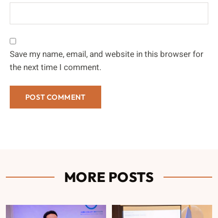
Save my name, email, and website in this browser for
the next time I comment.
MORE POSTS