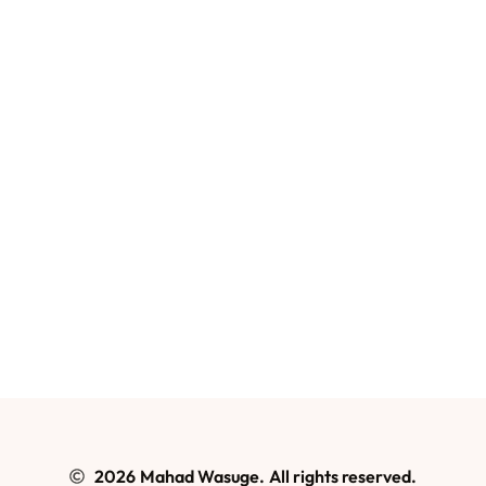
2026
Mahad Wasuge.
All rights reserved.