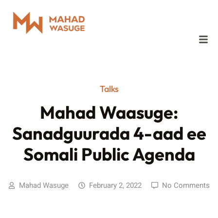
Talks
Mahad Waasuge:
Sanadguurada 4-aad ee
Somali Public Agenda
Mahad Wasuge
February 2, 2022
No Comments