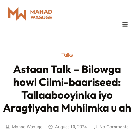
Talks
Astaan Talk – Bilowga
howl Cilmi-baariseed:
Tallaabooyinka iyo
Aragtiyaha Muhiimka u ah
Mahad Wasuge
August 10, 2024
No Comments