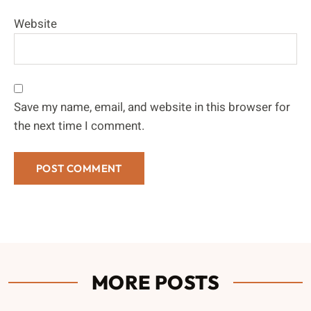
Website
Save my name, email, and website in this browser for
the next time I comment.
MORE POSTS