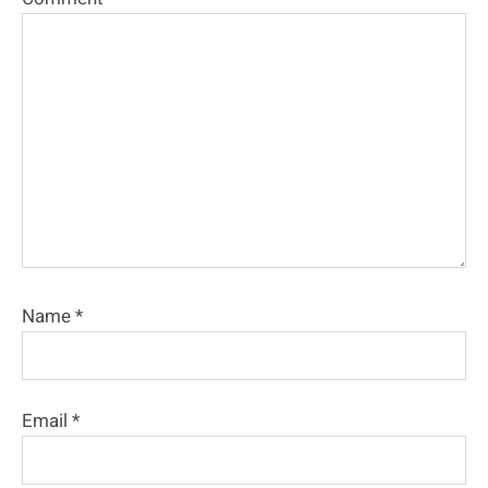
Name
*
Email
*