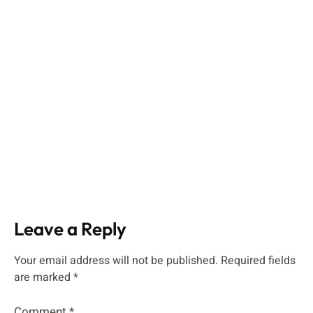
Leave a Reply
Your email address will not be published.
Required fields
are marked
*
Comment
*