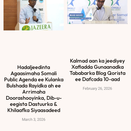
Kalmad aan ka jeediyey
Xafladda Gunaanadka
Hadaljeedinta
Tababarka Blog Qorista
Agaasimaha Somali
ee Dafcada 10-aad
Public Agenda ee Kulanka
Bulshada Rayidka ah ee
February 26, 2026
Arrimaha
Doorashooyinka, Dib-u-
eegista Dastuurka &
Khilaafka Siyaasadeed
March 3, 2026