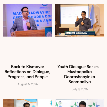
Back to Kismayo:
Youth Dialogue Series –
Reflections on Dialogue,
Mustaqbalka
Progress, and People
Doorashooyinka
Soomaaliya
August 6, 2026
July 8, 2026